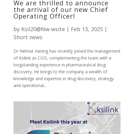
We are thrilled to announce
the arrival of our new Chief
Operating Officer!
by
Ksil20@Nw-wsite
|
Feb 13, 2025
|
Short news
Dr Helmut Haning has recently joined the management
of Ksilink as COO, complementing the team with a
longstanding experience in pharmaceutical drug
discovery. He brings to the company a wealth of
knowledge and expertise in drug discovery, strategy
and operational...