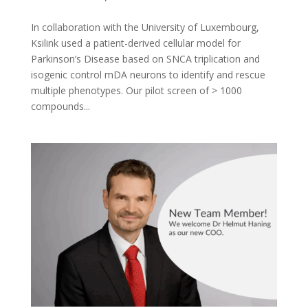
In collaboration with the University of Luxembourg,
Ksilink used a patient-derived cellular model for
Parkinson’s Disease based on SNCA triplication and
isogenic control mDA neurons to identify and rescue
multiple phenotypes. Our pilot screen of > 1000
compounds...