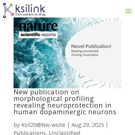
New publication on
morphological profiling
revealing neuroprotection in
human dopaminergic neurons
by
Ksil20@Nw-wsite
|
Aug 29, 2025
|
Publications
,
Unclassified