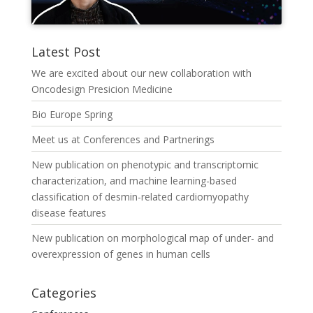
Latest Post
We are excited about our new collaboration with
Oncodesign Presicion Medicine
Bio Europe Spring
Meet us at Conferences and Partnerings
New publication on phenotypic and transcriptomic
characterization, and machine learning-based
classification of desmin-related cardiomyopathy
disease features
New publication on morphological map of under- and
overexpression of genes in human cells
Categories