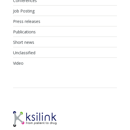
Conferences
Job Posting
Press releases
Publications
Short news
Unclassified
Video