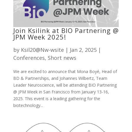
Join Ksilink at BIO Partnering @
JPM Week 2025!
by
Ksil20@Nw-wsite
|
Jan 2, 2025
|
Conferences
,
Short news
We are excited to announce that Mona Boyé, Head of
BD & Partnerships, and Johannes Wilbertz, Team
Leader Neuroscience, will be attending BIO Partnering
@ JPM Week in San Francisco from January 13-16,
2025. This event is a leading gathering for the
biotechnology...