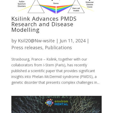
Ksilink Advances PMDS
Research and Disease
Modelling
by
Ksil20@Nw-wsite
|
Jun 11, 2024
|
Press releases
,
Publications
Strasbourg, France – Ksilink, together with our
collaborators from I-Stem (Paris), has recently
published a scientific paper that provides significant
insights into Phelan-McDermid syndrome (PMDS), a
genetic disorder that presents complex challenges in...