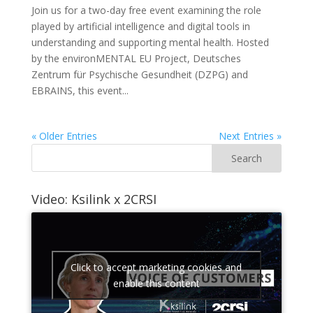
Join us for a two-day free event examining the role
played by artificial intelligence and digital tools in
understanding and supporting mental health. Hosted
by the environMENTAL EU Project, Deutsches
Zentrum für Psychische Gesundheit (DZPG) and
EBRAINS, this event...
« Older Entries
Next Entries »
Video: Ksilink x 2CRSI
Click to accept marketing cookies and
enable this content