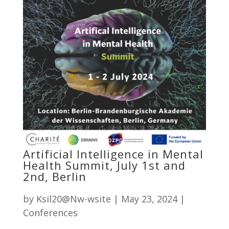
Artificial Intelligence in Mental
Health Summit, July 1st and
2nd, Berlin
by
Ksil20@Nw-wsite
|
May 23, 2024
|
Conferences