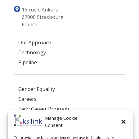
16 rue d’Ankara,
67000 Strasbourg
France
Our Approach
Technology
Pipeline
Gender Equality
Careers
Early Career Program
Manage Cookie
Privacy Policy
Consent
To provide the best experiences, we use technologies like