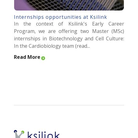
Internships opportunities at Ksilink
In the context of Ksilink's Early Career
Program, we are offering two Master (MSc)
internships in Biotechnology and Cell Culture:
In the Cardiobiology team (read...
Read More