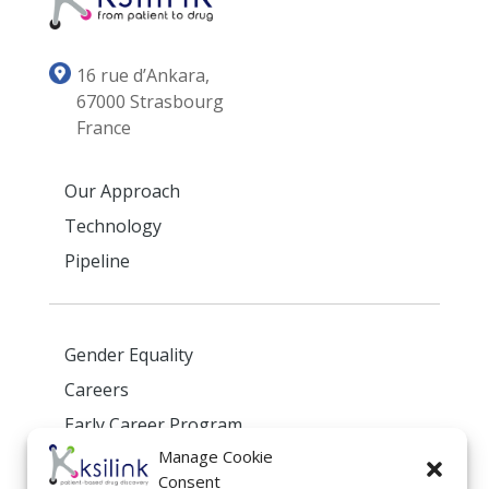
16 rue d’Ankara,
67000 Strasbourg
France
Our Approach
Technology
Pipeline
Gender Equality
Careers
Early Career Program
Manage Cookie
Privacy Policy
Consent