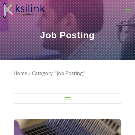
Job Posting
Home
»
Category: "Job Posting"