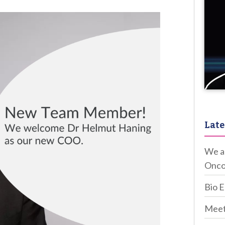
Late
We ar
Onco
Bio 
Meet