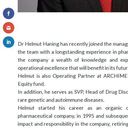
Dr Helmut Haning has recently joined the mana
the team with a longstanding experience in phar
the company a wealth of knowledge and exper
operational excellence that will benefit in its futu
Helmut is also Operating Partner at ARCHIMED
Equity fund.
In addition, he serves as SVP, Head of Drug Dis
rare genetic and autoimmune diseases.
Helmut started his career as an organic 
pharmaceutical company, in 1995 and subsequen
impact and responsibility in the company, retiri