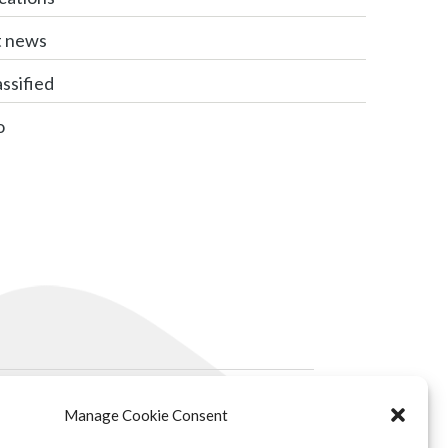
t news
ssified
o
Manage Cookie Consent