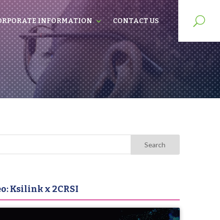
ORPORATE INFORMATION
CONTACT US
o: Ksilink x 2CRSI