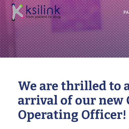
PA
We are thrilled to
arrival of our new 
Operating Officer!