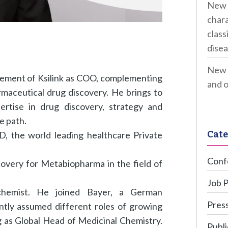
New 
chara
class
disea
New 
gement of Ksilink as COO, complementing
and o
maceutical drug discovery. He brings to
tise in drug discovery, strategy and
re path.
Cate
, the world leading healthcare Private
Conf
covery for Metabiopharma in the field of
Job 
chemist. He joined Bayer, a German
Press
tly assumed different roles of growing
ng as Global Head of Medicinal Chemistry.
Publi