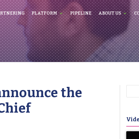
RTNERING
PLATFORM
PIPELINE
ABOUT US
C
 announce the
Chief
Vide