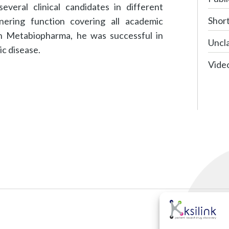
veral clinical candidates in different
Shor
tnering function covering all academic
ith Metabiopharma, he was successful in
Uncla
ic disease.
Vide