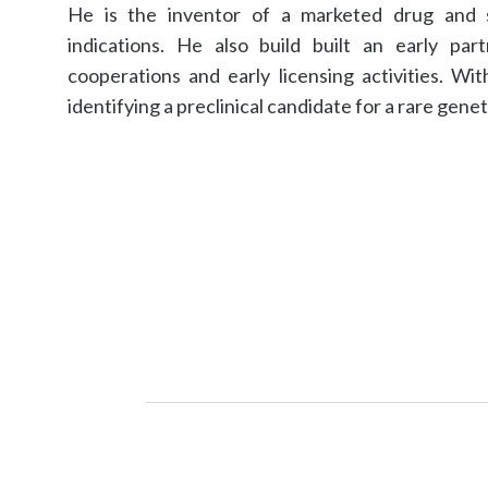
He is the inventor of a marketed drug and se
indications. He also build built an early par
cooperations and early licensing activities. W
identifying a preclinical candidate for a rare genet