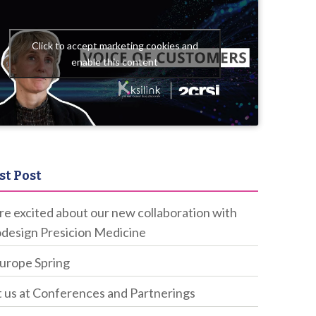
Click to accept marketing cookies and
enable this content
st Post
e excited about our new collaboration with
design Presicion Medicine
Europe Spring
 us at Conferences and Partnerings