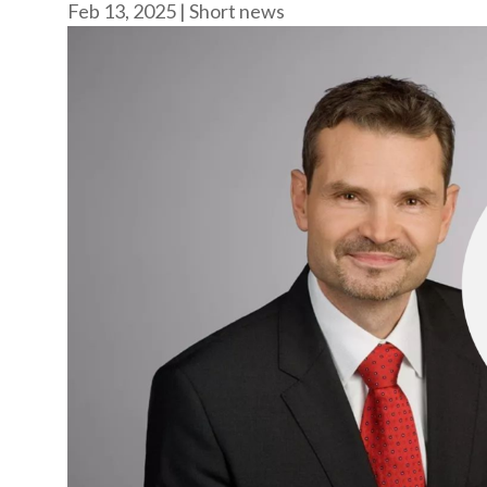
Feb 13, 2025
|
Short news