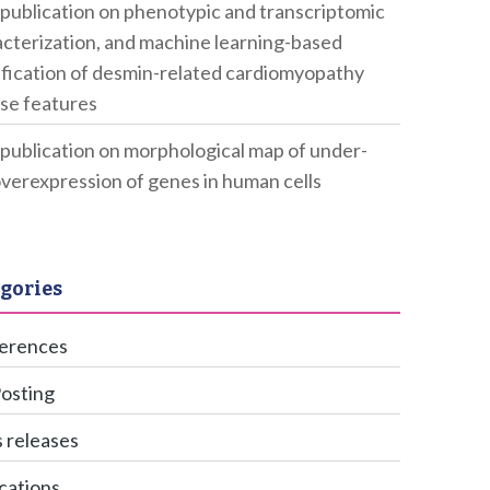
publication on phenotypic and transcriptomic
cterization, and machine learning-based
ification of desmin-related cardiomyopathy
se features
publication on morphological map of under-
verexpression of genes in human cells
gories
erences
Posting
 releases
cations