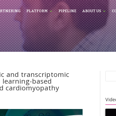
RTNERING
PLATFORM
PIPELINE
ABOUT US
C
c and transcriptomic
e learning-based
ted cardiomyopathy
Video