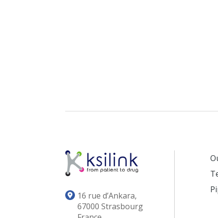
O
T
Pi
16 rue d’Ankara,
67000 Strasbourg
France