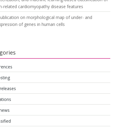
n-related cardiomyopathy disease features
ublication on morphological map of under- and
pression of genes in human cells
gories
rences
sting
releases
ations
 news
sified