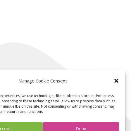
Manage Cookie Consent
Contact us
experiences, we use technologies like cookies to store and/or access
Consenting to these technologies will allow us to process data such as
 unique IDs on this site. Not consenting or withdrawing consent, may
ain features and functions.
contact@ksilink.com
Follow us on linkedin
ccept
Deny