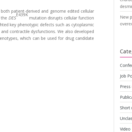
desmi
d both patient-derived and genome edited cellular
E439K
New p
 the
DES
mutation disrupts cellular function
overex
ghted key phenotypic defects such as cytoplasmic
 and contractile dysfunctions. We also developed
phenotypes, which can be used for drug candidate
Cate
Confe
Job Po
Press 
Public
Short
Unclas
Video