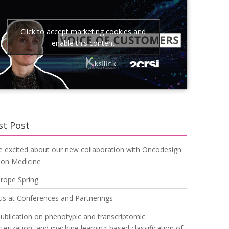
Click to accept marketing cookies and
enable this content
st Post
e excited about our new collaboration with Oncodesign
ion Medicine
urope Spring
us at Conferences and Partnerings
blication on phenotypic and transcriptomic
terization, and machine learning-based classification of