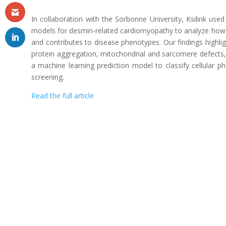
In collaboration with the Sorbonne University, Ksilink use
models for desmin-related cardiomyopathy to analyze how
and contributes to disease phenotypes. Our findings highli
protein aggregation, mitochondrial and sarcomere defects,
a machine learning prediction model to classify cellular 
screening.
Read the full article