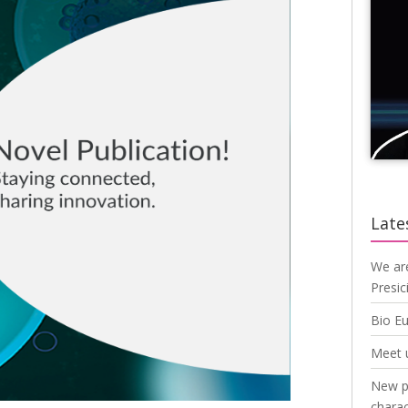
Late
We ar
Presic
Bio E
Meet 
New pu
charac