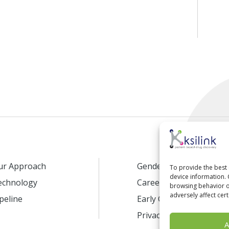
ur Approach
Gender Equality
To provide the best 
device information. 
echnology
Careers
browsing behavior or
adversely affect cert
peline
Early Career Program
Privacy Policy
A