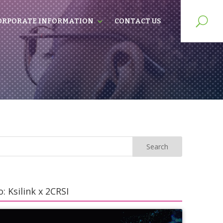
ORPORATE INFORMATION
CONTACT US
: Ksilink x 2CRSI