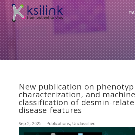
PA
New publication on phenotypi
characterization, and machin
classification of desmin-rela
disease features
Sep 2, 2025
|
Publications
,
Unclassified