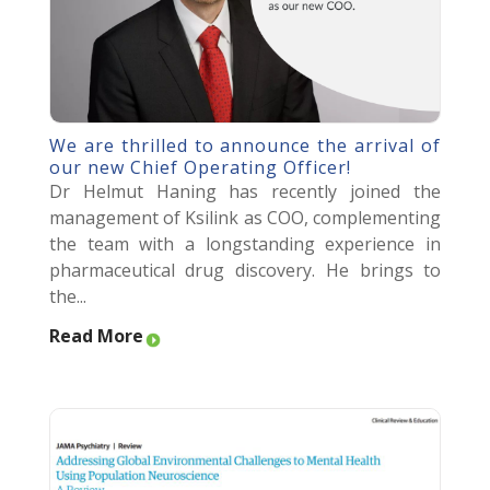
We are thrilled to announce the arrival of
our new Chief Operating Officer!
Dr Helmut Haning has recently joined the
management of Ksilink as COO, complementing
the team with a longstanding experience in
pharmaceutical drug discovery. He brings to
the...
Read More