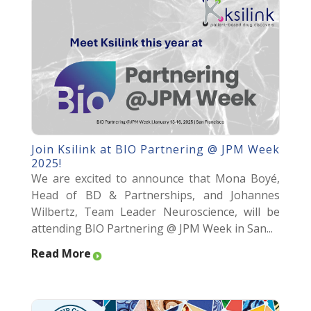
Join Ksilink at BIO Partnering @ JPM Week
2025!
We are excited to announce that Mona Boyé,
Head of BD & Partnerships, and Johannes
Wilbertz, Team Leader Neuroscience, will be
attending BIO Partnering @ JPM Week in San...
Read More