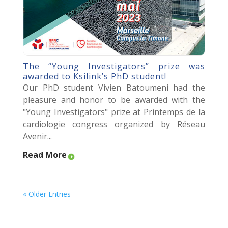
The “Young Investigators” prize was
awarded to Ksilink’s PhD student!
Our PhD student Vivien Batoumeni had the
pleasure and honor to be awarded with the
"Young Investigators" prize at Printemps de la
cardiologie congress organized by Réseau
Avenir...
Read More
« Older Entries