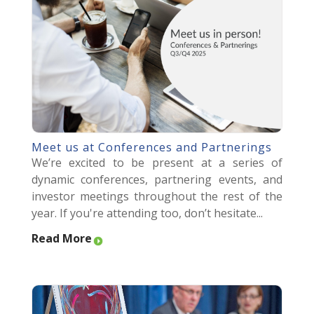
Meet us at Conferences and Partnerings
We’re excited to be present at a series of
dynamic conferences, partnering events, and
investor meetings throughout the rest of the
year. If you're attending too, don’t hesitate...
Read More