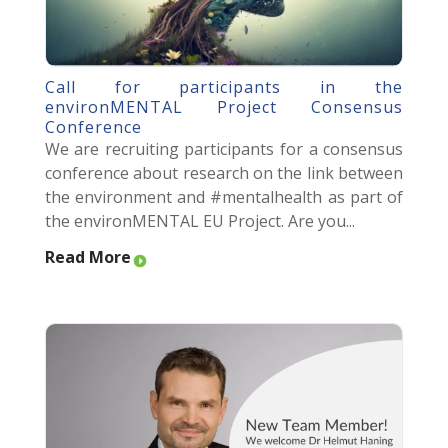
Call for participants in the
environMENTAL Project Consensus
Conference
We are recruiting participants for a consensus
conference about research on the link between
the environment and #mentalhealth as part of
the environMENTAL EU Project. Are you...
Read More