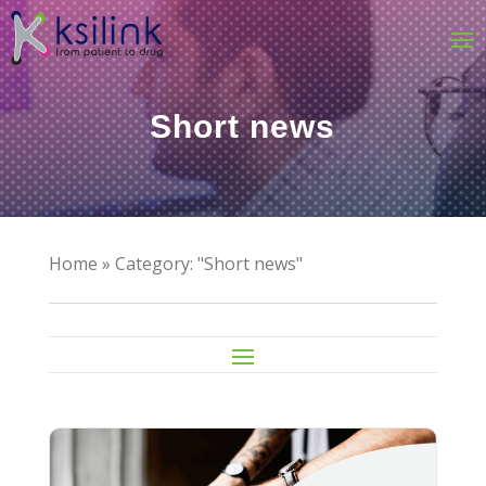
Short news
Home
»
Category: "Short news"