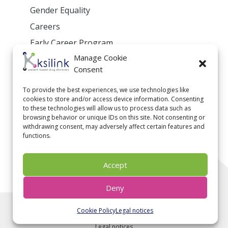
Gender Equality
Careers
Early Career Program
Manage Cookie
Privacy Policy
Consent
To provide the best experiences, we use technologies like
cookies to store and/or access device information. Consenting
Contact us
to these technologies will allow us to process data such as
browsing behavior or unique IDs on this site. Not consenting or
withdrawing consent, may adversely affect certain features and
contact@ksilink.com
functions.
Follow us on linkedin
Accept
Deny
2020 © ksilink. All rights reserved - Photo credit:
Pierre
Pommereau
- Video credit:
Mehdi Boswingel
- Illustration
Cookie Policy
Legal notices
credit:
BioRender.com
- Designed by
Webdesign Consulting
-
Legal notices