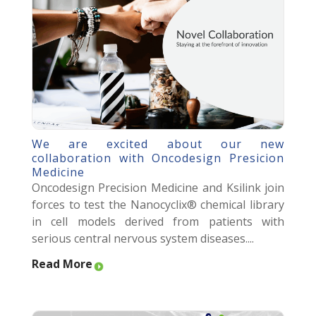
We are excited about our new
collaboration with Oncodesign Presicion
Medicine
Oncodesign Precision Medicine and Ksilink join
forces to test the Nanocyclix® chemical library
in cell models derived from patients with
serious central nervous system diseases....
Read More