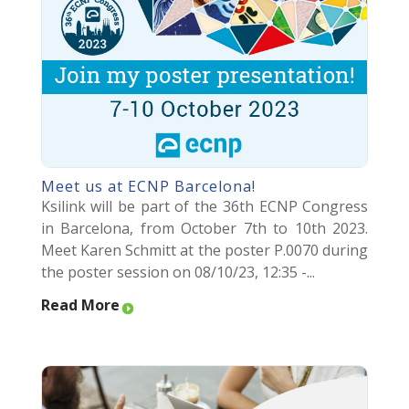
Meet us at ECNP Barcelona!
Ksilink will be part of the 36th ECNP Congress
in Barcelona, from October 7th to 10th 2023.
Meet Karen Schmitt at the poster P.0070 during
the poster session on 08/10/23, 12:35 -...
Read More