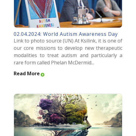
02.04.2024: World Autism Awareness Day
Link to photo source (UN) At Ksilink, it is one of
our core missions to develop new therapeutic
modalities to treat autism and particularly a
rare form called Phelan McDermid...
Read More