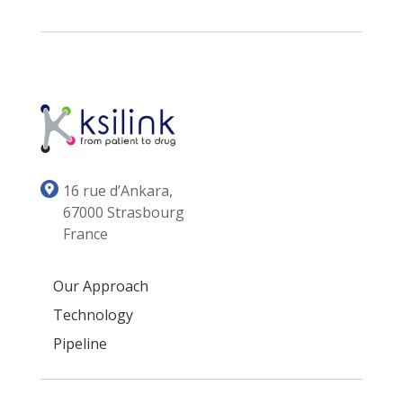
16 rue d’Ankara,
67000 Strasbourg
France
Our Approach
Technology
Pipeline