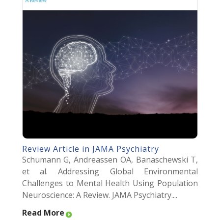
Review Article in JAMA Psychiatry
Schumann G, Andreassen OA, Banaschewski T,
et al. Addressing Global Environmental
Challenges to Mental Health Using Population
Neuroscience: A Review. JAMA Psychiatry....
Read More