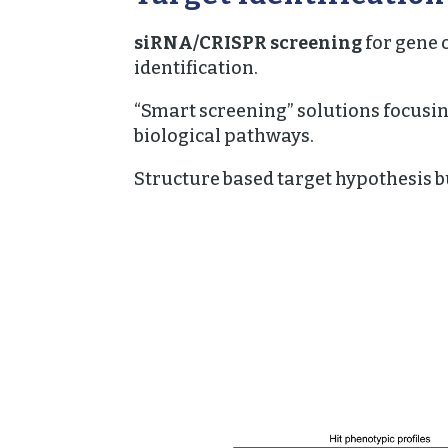
siRNA/CRISPR screening
for gene 
identification.
“Smart screening” solutions focusi
biological pathways.
Structure based target hypothesis b