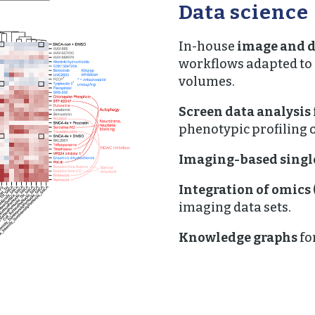
Data science
In-house
image and d
workflows adapted to
volumes.
Screen data analysis
phenotypic profiling o
Imaging-based single
Integration of omics
imaging data sets.
Knowledge graphs
fo