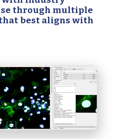
tise through multiple
 that best aligns with