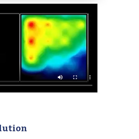
lution