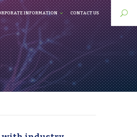
ORPORATE INFORMATION
CONTACT US
s with industry