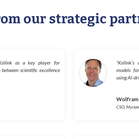
rom our strategic par
Ksilink as a key player for
“Ksilink’s
p between scientific excellence
models for
using AI-dr
Wolfram
CSO
,
Myria