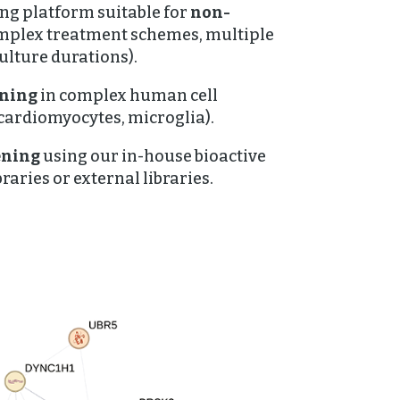
ing platform suitable for
non-
mplex treatment schemes, multiple
ulture durations).
ening
in complex human cell
 cardiomyocytes, microglia).
ening
using our in-house bioactive
raries or external libraries.