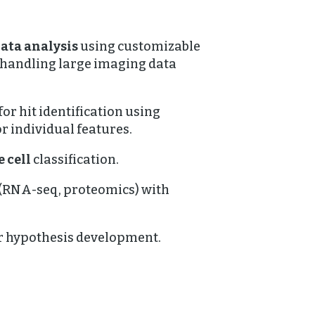
ata analysis
using customizable
 handling large imaging data
for hit identification using
r individual features.
 cell
classification.
(RNA-seq, proteomics) with
r hypothesis development.