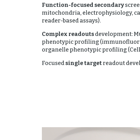
Function-focused secondary
screen
mitochondria, electrophysiology, c
reader-based assays).
Complex readouts
development: Mu
phenotypic profiling (immunofluore
organelle phenotypic profiling (Cell
Focused
single target
readout deve