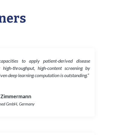
tners
 capacities to apply patient-derived disease
 high-throughput, high-content screening by
iven deep learning computation is outstanding.”
 Zimmermann
med GmbH, Germany