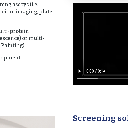
ing assays (i.e.
alcium imaging, plate
lti-protein
scence) or multi-
 Painting).
lopment.
Screening so