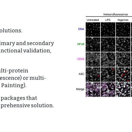
olutions.
Primary and secondary
unctional validation,
lti-protein
scence) or multi-
 Painting).
 packages that
mprehensive solution.