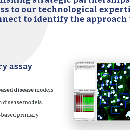
ess to our technological exper
onnect to identify the approach
ry assay
ased disease
models.
 disease models.
-
based primary