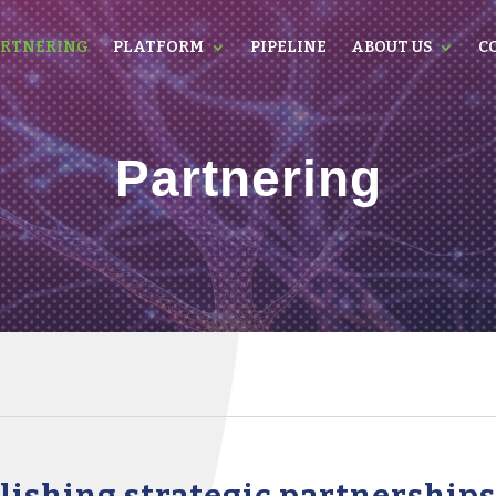
RTNERING
PLATFORM
PIPELINE
ABOUT US
C
Partnering
blishing strategic partnership