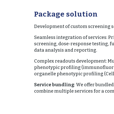
Package solution
Development of custom screening s
Seamless integration of services: 
screening, dose-response testing, f
data analysis and reporting.
Complex readouts development: Mu
phenotypic profiling (immunofluore
organelle phenotypic profiling (Cell
Service bundling
:
We offer bundled
combine multiple services for a co