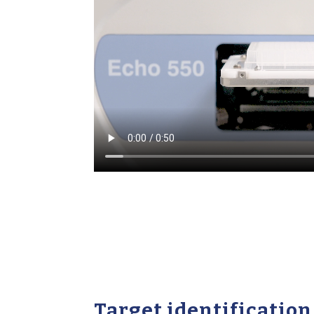
Target identification