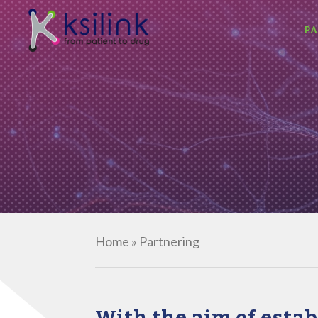
PA
Home
»
Partnering
With the aim of esta