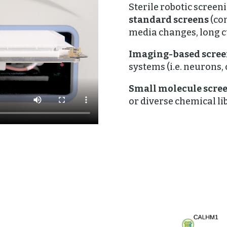
Sterile robotic screen
standard screens
(co
media changes, long c
Imaging-based scre
systems (i.e. neurons,
Small molecule scre
or diverse chemical lib