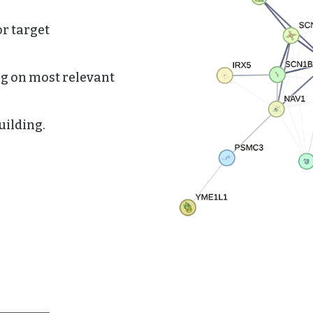
or target
ng on most relevant
uilding.