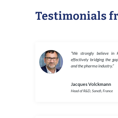
Testimonials f
“We strongly believe in 
effectively bridging the ga
and the pharma industry.”
Jacques Volckmann
Head of R&D
,
Sanofi, France