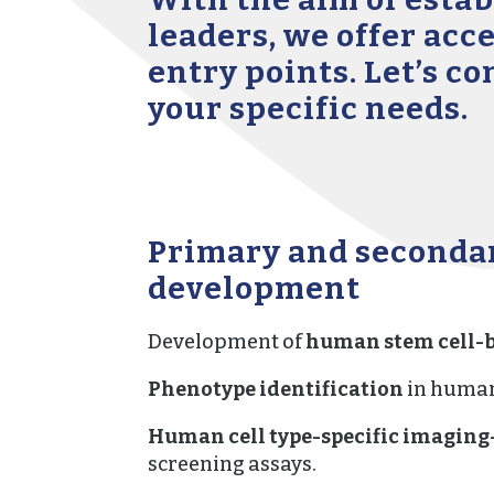
leaders, we offer acc
entry points. Let’s c
your specific needs.
Primary and seconda
development
Development of
human stem cell-b
Phenotype identification
in human
Human cell type-specific imaging
screening assays.