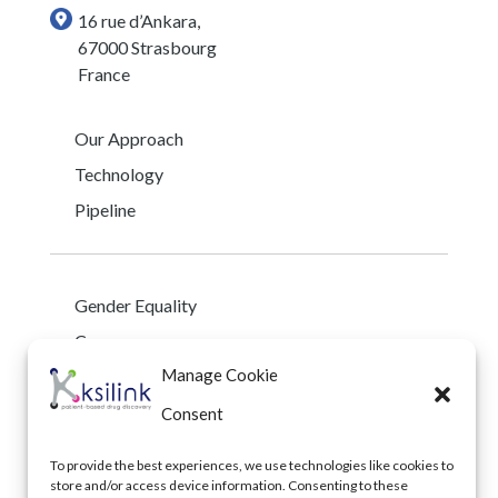
16 rue d’Ankara,
67000 Strasbourg
France
Our Approach
Technology
Pipeline
Gender Equality
Careers
Manage Cookie
Early Career Program
Privacy Policy
Consent
To provide the best experiences, we use technologies like cookies to
store and/or access device information. Consenting to these