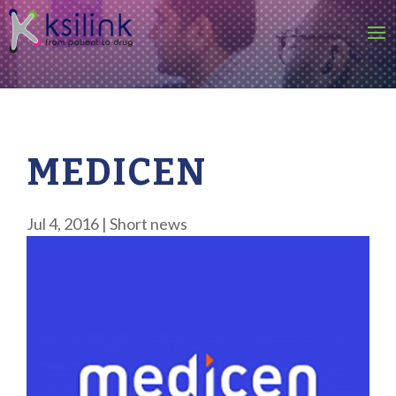
MEDICEN
Jul 4, 2016
|
Short news