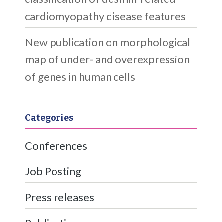
cardiomyopathy disease features
New publication on morphological
map of under- and overexpression
of genes in human cells
Categories
Conferences
Job Posting
Press releases