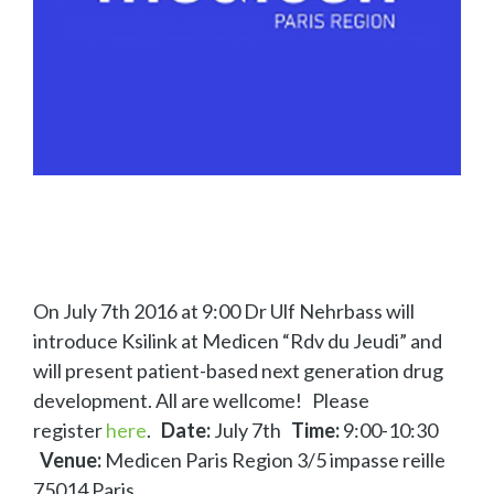
On July 7th 2016 at 9:00 Dr Ulf Nehrbass will
introduce Ksilink at Medicen “Rdv du Jeudi” and
will present patient-based next generation drug
development. All are wellcome! Please
register
here
.
Date:
July 7th
Time:
9:00-10:30
Venue:
Medicen Paris Region 3/5 impasse reille
75014 Paris