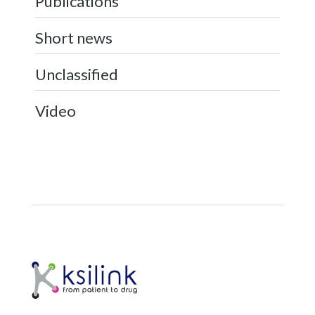
Publications
Short news
Unclassified
Video