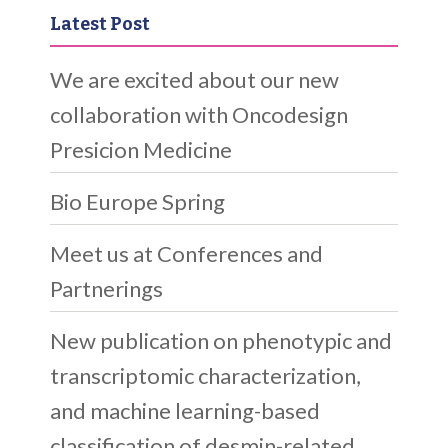
Latest Post
We are excited about our new
collaboration with Oncodesign
Presicion Medicine
Bio Europe Spring
Meet us at Conferences and
Partnerings
New publication on phenotypic and
transcriptomic characterization,
and machine learning-based
classification of desmin-related