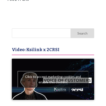
Video: Ksilink x 2CRSI
Click to accept marketing cookies and
enable this content