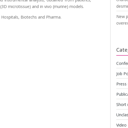
desmi
o (3D microtissue) and in vivo (murine) models.
New p
 Hospitals, Biotechs and Pharma.
overex
Cate
Confe
Job Po
Press 
Public
Short
Unclas
Video