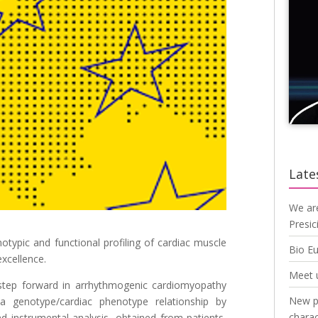
Late
We ar
Presic
otypic and functional profiling of cardiac muscle
Bio E
xcellence.
Meet 
a step forward in arrhythmogenic cardiomyopathy
New pu
a genotype/cardiac phenotype relationship by
charac
 instrumental analysis, obtained from patients,