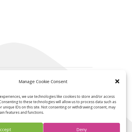
Manage Cookie Consent
Contact us
experiences, we use technologies like cookies to store and/or access
Consenting to these technologies will allow us to process data such as
 unique IDs on this site. Not consenting or withdrawing consent, may
ain features and functions.
contact@ksilink.com
Follow us on linkedin
ccept
Deny