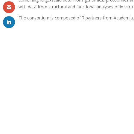
with data from structural and functional analyses of in vitr
The consortium is composed of 7 partners from Academia,