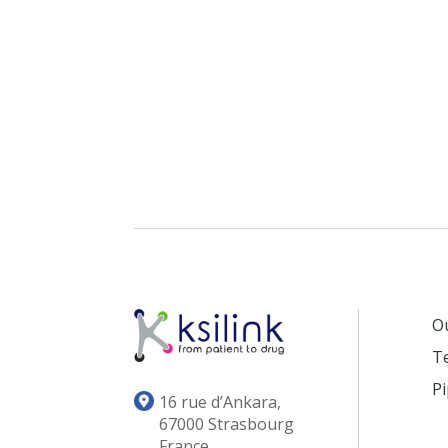
O
T
Pi
16 rue d’Ankara,
67000 Strasbourg
France