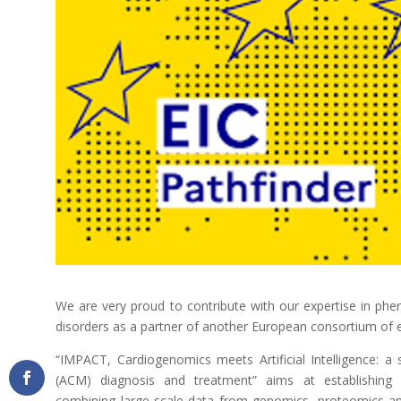
We are very proud to contribute with our expertise in phen
disorders as a partner of another European consortium of e
“IMPACT, Cardiogenomics meets Artificial Intelligence: 
(ACM) diagnosis and treatment” aims at establishing 
combining large-scale data from genomics, proteomics and