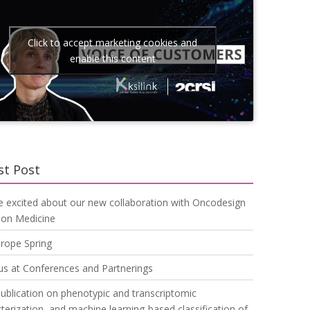
Click to accept marketing cookies and
enable this content
st Post
e excited about our new collaboration with Oncodesign
ion Medicine
urope Spring
us at Conferences and Partnerings
blication on phenotypic and transcriptomic
terization, and machine learning-based classification of