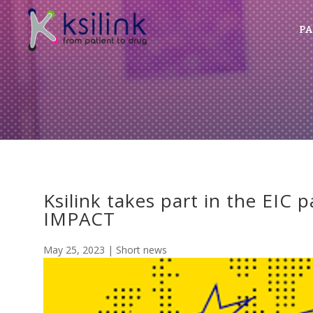
PA
Ksilink takes part in the EIC 
IMPACT
May 25, 2023
|
Short news