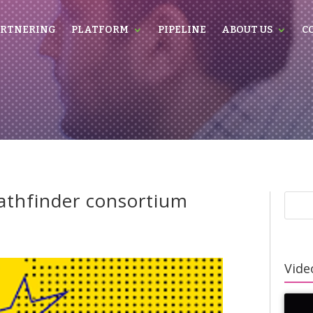
RTNERING
PLATFORM
PIPELINE
ABOUT US
C
pathfinder consortium
Video