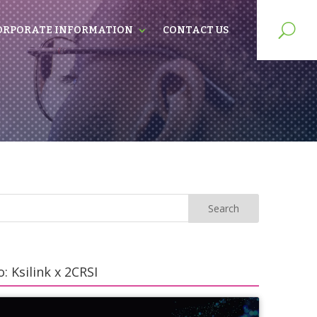
ORPORATE INFORMATION
CONTACT US
: Ksilink x 2CRSI