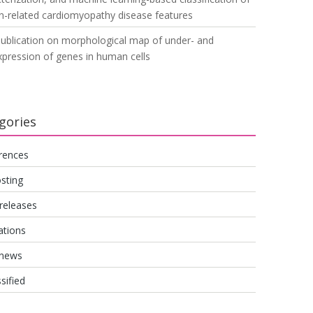
n-related cardiomyopathy disease features
ublication on morphological map of under- and
pression of genes in human cells
gories
rences
sting
releases
ations
 news
sified