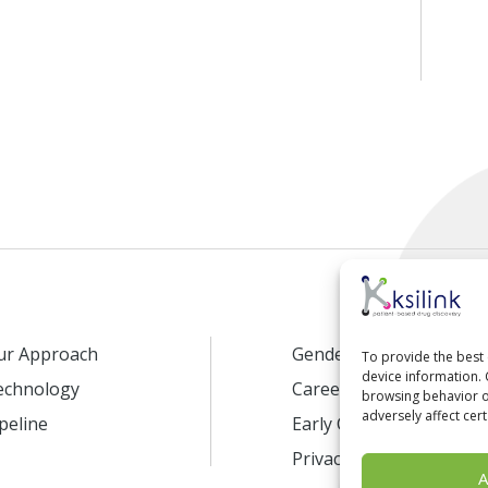
ur Approach
Gender Equality
To provide the best 
device information. 
echnology
Careers
browsing behavior or
adversely affect cert
peline
Early Career Program
Privacy Policy
A