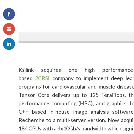
Ksilink acquires one high performanc
based
2CRSI
company to implement deep learn
programs for cardiovascular and muscle disea
Tensor Core delivers up to 125 TeraFlops, th
performance computing (HPC), and graphics. In p
C++ based in-house image analysis softwar
Recherche to a multi-server version. Now acqu
184 CPUs with a 4x10Gb/s bandwidth which signific