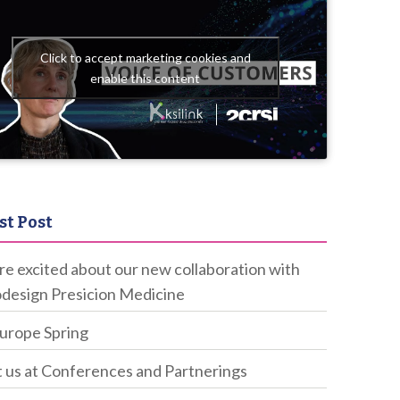
Click to accept marketing cookies and
enable this content
st Post
e excited about our new collaboration with
design Presicion Medicine
Europe Spring
 us at Conferences and Partnerings