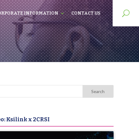
ORPORATE INFORMATION
CONTACT US
o: Ksilink x 2CRSI