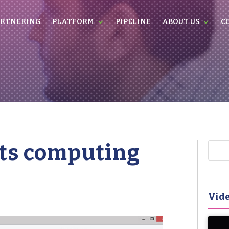
RTNERING
PLATFORM
PIPELINE
ABOUT US
C
its computing
Vide