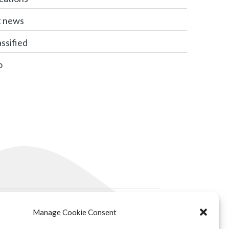
t news
ssified
o
Manage Cookie Consent