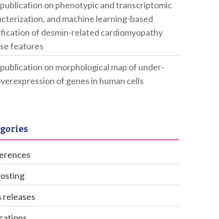
publication on phenotypic and transcriptomic
cterization, and machine learning-based
ification of desmin-related cardiomyopathy
se features
publication on morphological map of under-
verexpression of genes in human cells
gories
erences
Posting
 releases
cations