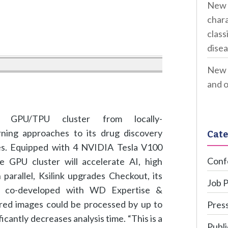
New 
chara
class
disea
New 
and o
e GPU/TPU cluster from locally-
ing approaches to its drug discovery
Cate
ses. Equipped with 4 NVIDIA Tesla V100
Conf
e GPU cluster will accelerate AI, high
arallel, Ksilink upgrades Checkout, its
Job 
e co-developed with WD Expertise &
ired images could be processed by up to
Press
antly decreases analysis time. “This is a
Publi