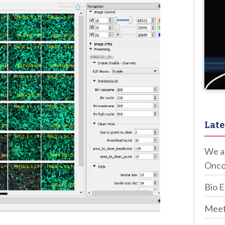
Late
We ar
Onco
Bio 
Meet