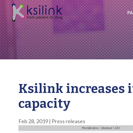
PA
Ksilink increases 
capacity
Feb 28, 2019
|
Press releases