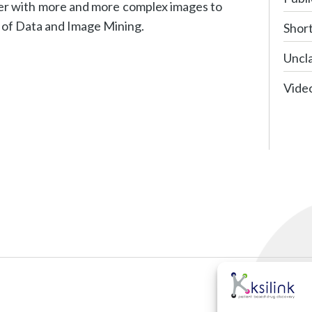
er with more and more complex images to
d of Data and Image Mining.
Shor
Uncla
Vide