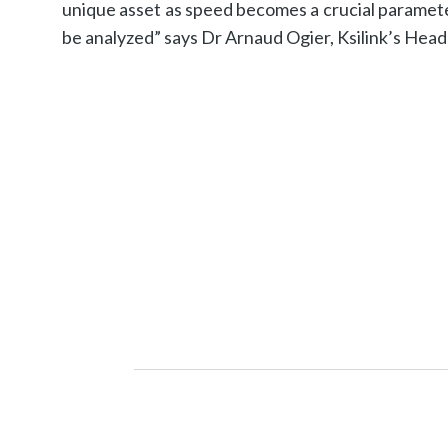
unique asset as speed becomes a crucial paramet
be analyzed” says Dr Arnaud Ogier, Ksilink’s Hea