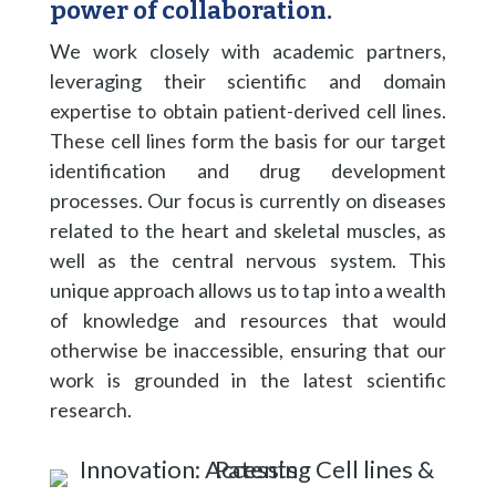
power of collaboration.
We work closely with academic partners,
leveraging their scientific and domain
expertise to obtain patient-derived cell lines.
These cell lines form the basis for our target
identification and drug development
processes. Our focus is currently on diseases
related to the heart and skeletal muscles, as
well as the central nervous system. This
unique approach allows us to tap into a wealth
of knowledge and resources that would
otherwise be inaccessible, ensuring that our
work is grounded in the latest scientific
research.​