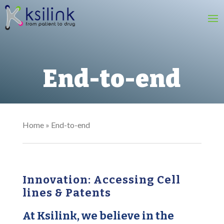
End-to-end
Home
»
End-to-end
Innovation: Accessing Cell
lines & Patents​
At Ksilink, we believe in the