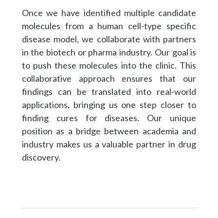
Once we have identified multiple candidate
molecules from a human cell-type specific
disease model, we collaborate with partners
in the biotech or pharma industry. Our goal is
to push these molecules into the clinic. This
collaborative approach ensures that our
findings can be translated into real-world
applications, bringing us one step closer to
finding cures for diseases. Our unique
position as a bridge between academia and
industry makes us a valuable partner in drug
discovery.​