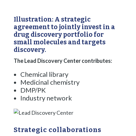
Illustration: A strategic
agreement to jointly invest in a
drug discovery portfolio for
small molecules and targets
discovery.
The Lead Discovery Center contributes: ​
Chemical library​
Medicinal chemistry​
DMP/PK​
Industry network
Strategic collaborations ​