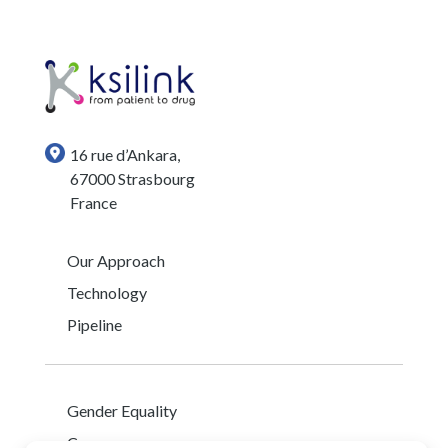
16 rue d’Ankara,
67000 Strasbourg
France
Our Approach
Technology
Pipeline
Gender Equality
Careers