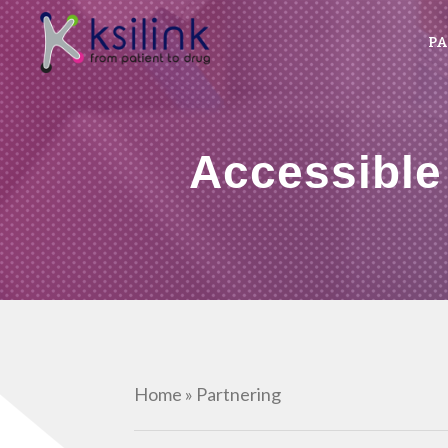
PA
Accessible
Home
»
Partnering