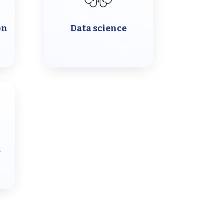
on
Data science
s