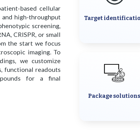
atient-based cellular
s and high-throughput
Target identificati
 phenotypic screening,
iRNA, CRISPR, or small
om the start we focus
roscopic imaging. To
ndings, we customize
, functional readouts
pounds for a final
Package solution