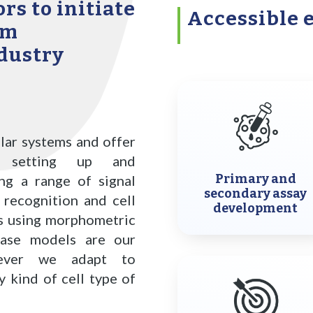
rs to initiate
Accessible 
rm
dustry
lar systems and offer
g, setting up and
Primary and
ing a range of signal
secondary assay
 recognition and cell
development
ms using morphometric
ase models are our
owever we adapt to
 kind of cell type of