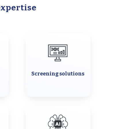
expertise
Screening solutions