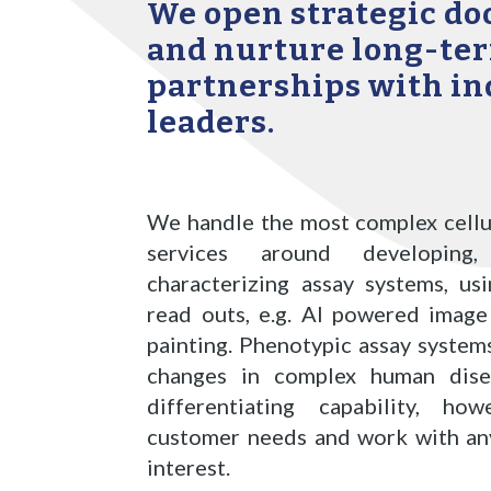
We open strategic doo
and nurture long-te
partnerships with in
leaders.
We handle the most complex cellu
services around developin
characterizing assay systems, us
read outs, e.g. AI powered image
painting. Phenotypic assay syste
changes
in complex human dise
differentiating capability, h
customer needs and work with any
interest.