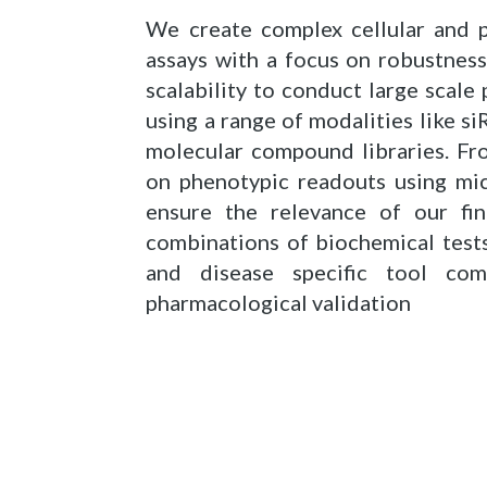
We create complex cellular and p
assays with a focus on robustnes
scalability to conduct large scale
using a range of modalities like s
molecular compound libraries. Fr
on phenotypic readouts using mic
ensure the relevance of our fi
combinations of biochemical tests
and disease specific tool com
pharmacological validation