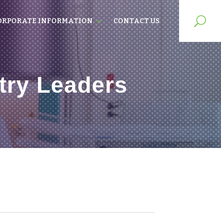
ORPORATE INFORMATION
CONTACT US
try Leaders