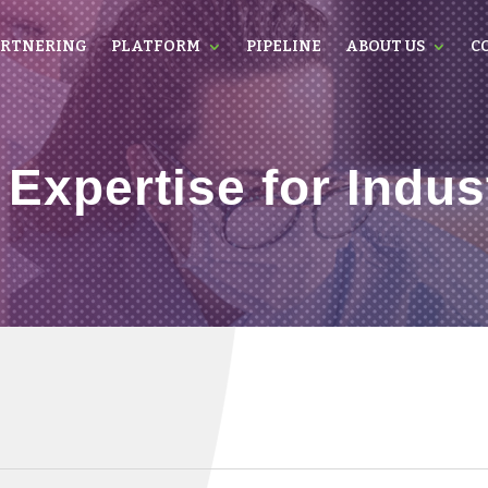
RTNERING
PLATFORM
PIPELINE
ABOUT US
C
 Expertise for Indus