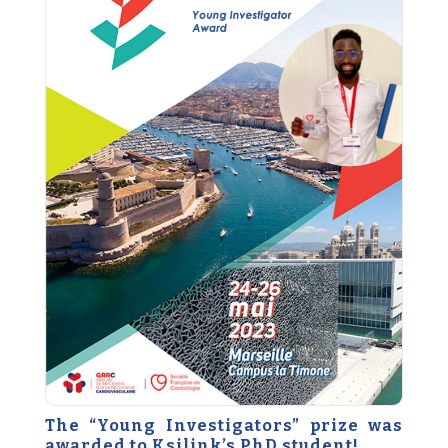
The “Young Investigators” prize was
awarded to Ksilink’s PhD student!