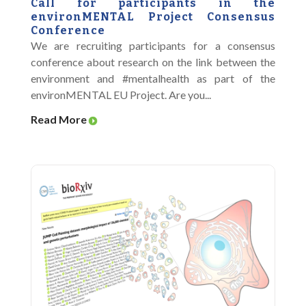
Call for participants in the
environMENTAL Project Consensus
Conference
We are recruiting participants for a consensus
conference about research on the link between the
environment and #mentalhealth as part of the
environMENTAL EU Project. Are you...
Read More