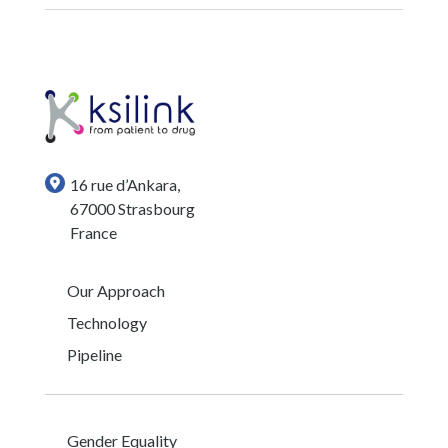
16 rue d’Ankara,
67000 Strasbourg
France
Our Approach
Technology
Pipeline
Gender Equality