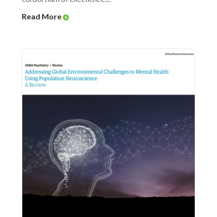
Read More