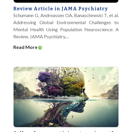
Review Article in JAMA Psychiatry
Schumann G, Andreassen OA, Banaschewski T, et al.
Addressing Global Environmental Challenges to
Mental Health Using Population Neuroscience: A
Review. JAMA Psychiatry....
Read More