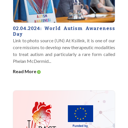
02.04.2024: World Autism Awareness
Day
Link to photo source (UN) At Ksilink, it is one of our
core missions to develop new therapeutic modalities
to treat autism and particularly a rare form called
Phelan McDermid...
Read More