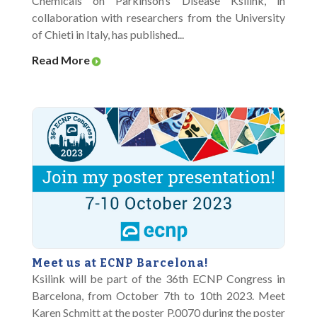
Chemicals on Parkinson’s Disease Ksilink, in
collaboration with researchers from the University
of Chieti in Italy, has published...
Read More
Meet us at ECNP Barcelona!
Ksilink will be part of the 36th ECNP Congress in
Barcelona, from October 7th to 10th 2023. Meet
Karen Schmitt at the poster P.0070 during the poster