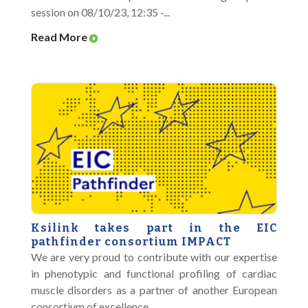
session on 08/10/23, 12:35 -...
Read More
Ksilink takes part in the EIC
pathfinder consortium IMPACT
We are very proud to contribute with our expertise
in phenotypic and functional profiling of cardiac
muscle disorders as a partner of another European
consortium of excellence....