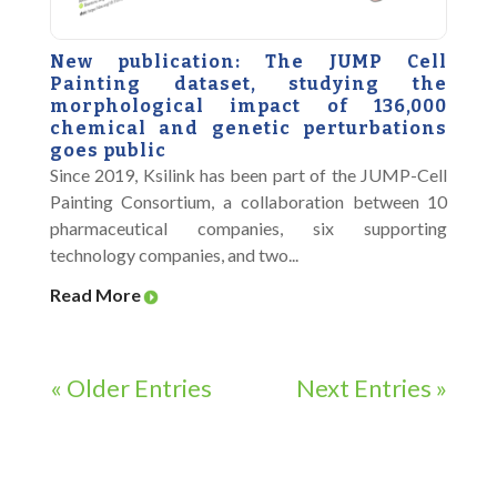
New publication: The JUMP Cell
Painting dataset, studying the
morphological impact of 136,000
chemical and genetic perturbations
goes public
Since 2019, Ksilink has been part of the JUMP-Cell
Painting Consortium, a collaboration between 10
pharmaceutical companies, six supporting
technology companies, and two...
Read More
« Older Entries
Next Entries »