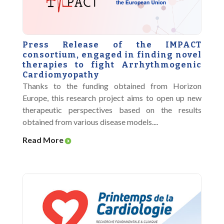
Press Release of the IMPACT
consortium, engaged in finding novel
therapies to fight Arrhythmogenic
Cardiomyopathy
Thanks to the funding obtained from Horizon
Europe, this research project aims to open up new
therapeutic perspectives based on the results
obtained from various disease models....
Read More