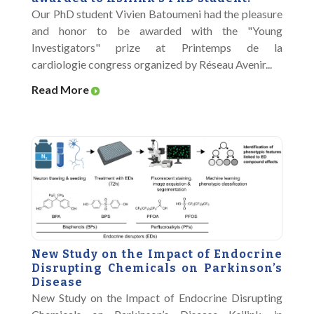
Our PhD student Vivien Batoumeni had the pleasure
and honor to be awarded with the "Young
Investigators" prize at Printemps de la
cardiologie congress organized by Réseau Avenir...
Read More
New Study on the Impact of Endocrine
Disrupting Chemicals on Parkinson’s
Disease
New Study on the Impact of Endocrine Disrupting