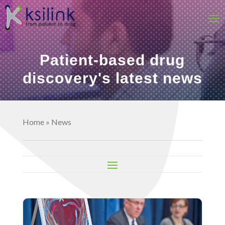
Patient-based drug
discovery's latest news
Home
»
News